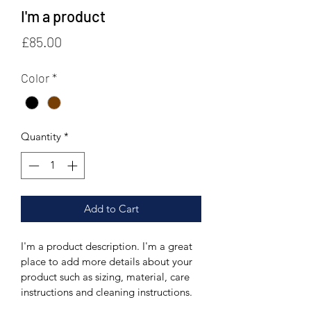
I'm a product
Price
£85.00
Color
*
Quantity
*
Add to Cart
I'm a product description. I'm a great 
place to add more details about your 
product such as sizing, material, care 
instructions and cleaning instructions.