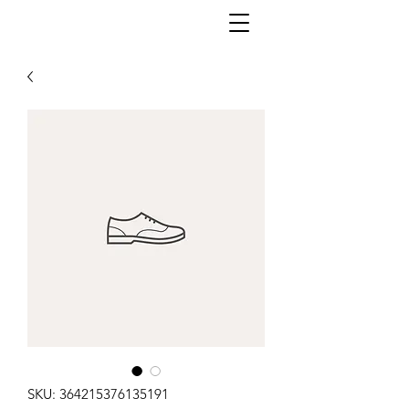
SKU: 364215376135191